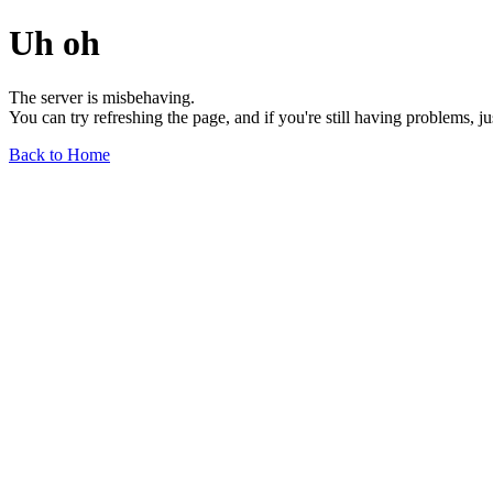
Uh oh
The server is misbehaving.
You can try refreshing the page, and if you're still having problems, j
Back to Home