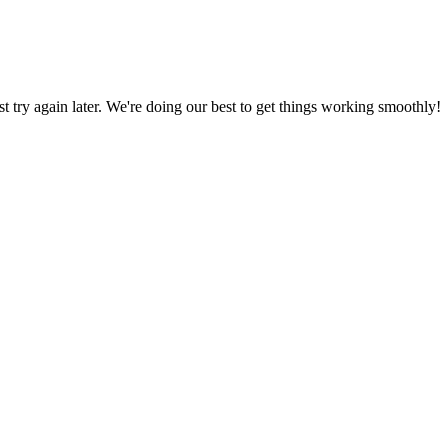
ust try again later. We're doing our best to get things working smoothly!