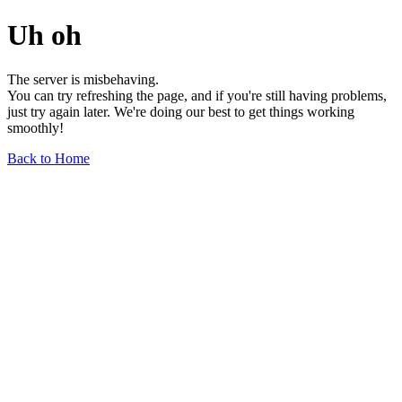
Uh oh
The server is misbehaving.
You can try refreshing the page, and if you're still having problems,
just try again later. We're doing our best to get things working
smoothly!
Back to Home