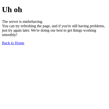
Uh oh
The server is misbehaving.
You can try refreshing the page, and if you're still having problems,
just try again later. We're doing our best to get things working
smoothly!
Back to Home