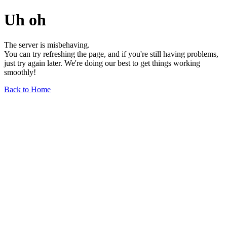
Uh oh
The server is misbehaving.
You can try refreshing the page, and if you're still having problems,
just try again later. We're doing our best to get things working
smoothly!
Back to Home