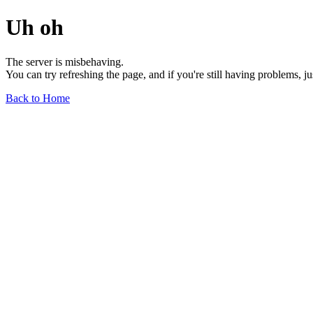
Uh oh
The server is misbehaving.
You can try refreshing the page, and if you're still having problems, j
Back to Home