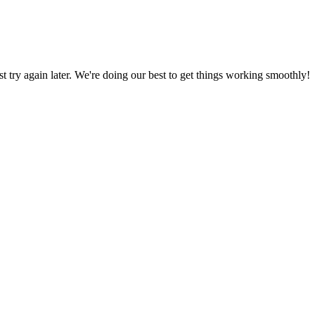
ust try again later. We're doing our best to get things working smoothly!