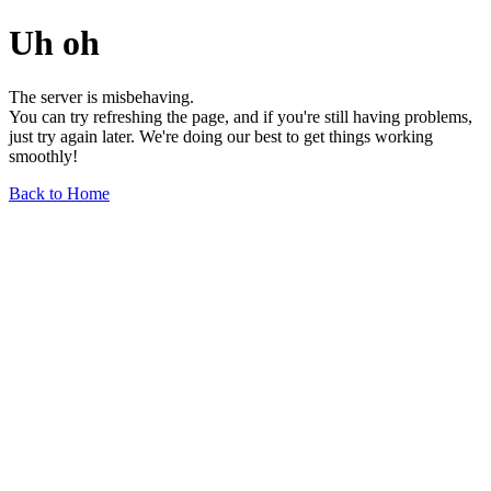
Uh oh
The server is misbehaving.
You can try refreshing the page, and if you're still having problems,
just try again later. We're doing our best to get things working
smoothly!
Back to Home