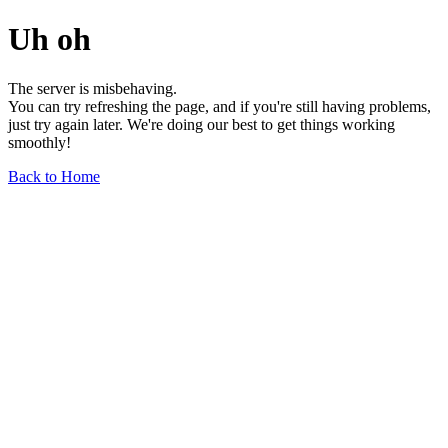
Uh oh
The server is misbehaving.
You can try refreshing the page, and if you're still having problems,
just try again later. We're doing our best to get things working
smoothly!
Back to Home