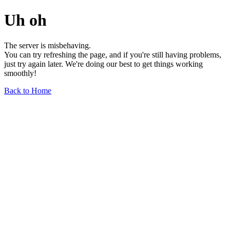
Uh oh
The server is misbehaving.
You can try refreshing the page, and if you're still having problems,
just try again later. We're doing our best to get things working
smoothly!
Back to Home