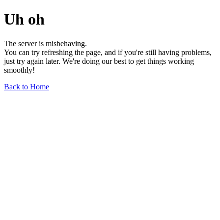
Uh oh
The server is misbehaving.
You can try refreshing the page, and if you're still having problems,
just try again later. We're doing our best to get things working
smoothly!
Back to Home