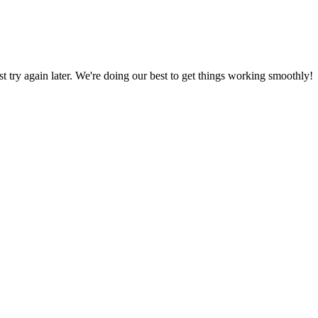
ust try again later. We're doing our best to get things working smoothly!