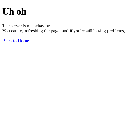
Uh oh
The server is misbehaving.
You can try refreshing the page, and if you're still having problems, j
Back to Home