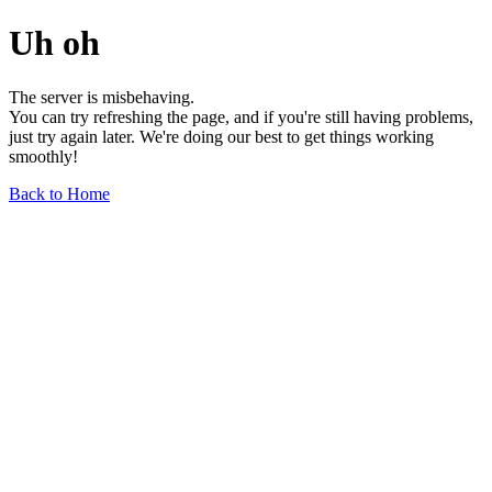
Uh oh
The server is misbehaving.
You can try refreshing the page, and if you're still having problems,
just try again later. We're doing our best to get things working
smoothly!
Back to Home