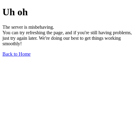
Uh oh
The server is misbehaving.
You can try refreshing the page, and if you're still having problems,
just try again later. We're doing our best to get things working
smoothly!
Back to Home