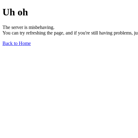
Uh oh
The server is misbehaving.
You can try refreshing the page, and if you're still having problems, j
Back to Home