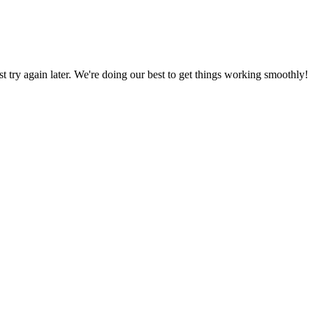
ust try again later. We're doing our best to get things working smoothly!