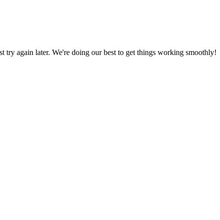
ust try again later. We're doing our best to get things working smoothly!