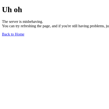
Uh oh
The server is misbehaving.
You can try refreshing the page, and if you're still having problems, j
Back to Home