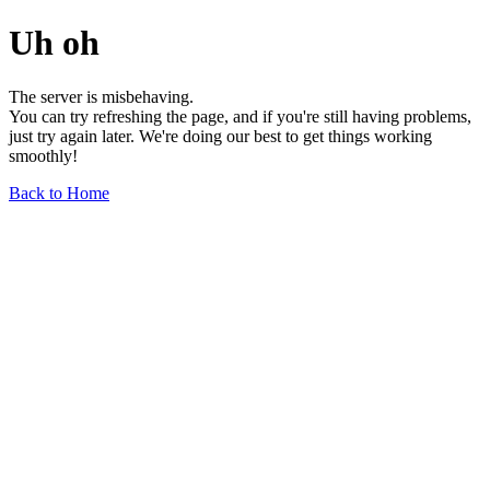
Uh oh
The server is misbehaving.
You can try refreshing the page, and if you're still having problems,
just try again later. We're doing our best to get things working
smoothly!
Back to Home