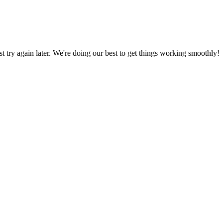
ust try again later. We're doing our best to get things working smoothly!