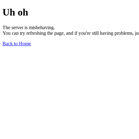
Uh oh
The server is misbehaving.
You can try refreshing the page, and if you're still having problems, j
Back to Home