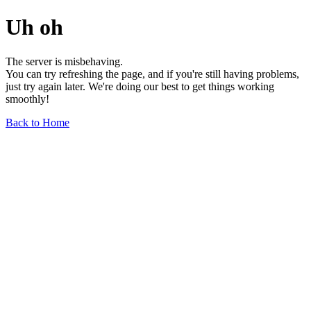
Uh oh
The server is misbehaving.
You can try refreshing the page, and if you're still having problems,
just try again later. We're doing our best to get things working
smoothly!
Back to Home