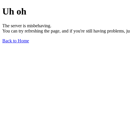
Uh oh
The server is misbehaving.
You can try refreshing the page, and if you're still having problems, j
Back to Home