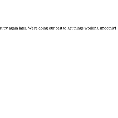
ust try again later. We're doing our best to get things working smoothly!