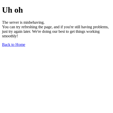
Uh oh
The server is misbehaving.
You can try refreshing the page, and if you're still having problems,
just try again later. We're doing our best to get things working
smoothly!
Back to Home