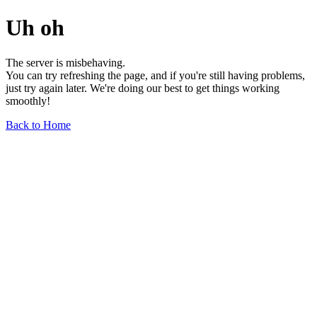
Uh oh
The server is misbehaving.
You can try refreshing the page, and if you're still having problems,
just try again later. We're doing our best to get things working
smoothly!
Back to Home