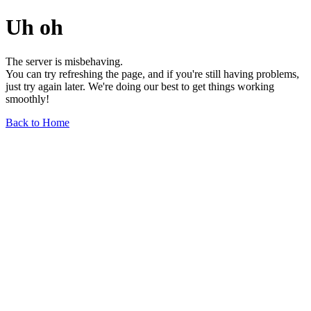
Uh oh
The server is misbehaving.
You can try refreshing the page, and if you're still having problems,
just try again later. We're doing our best to get things working
smoothly!
Back to Home