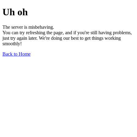
Uh oh
The server is misbehaving.
You can try refreshing the page, and if you're still having problems,
just try again later. We're doing our best to get things working
smoothly!
Back to Home