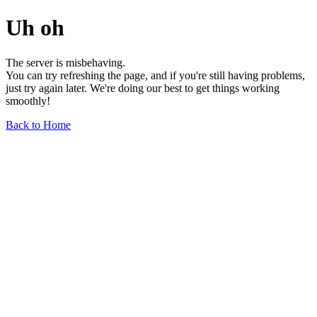
Uh oh
The server is misbehaving.
You can try refreshing the page, and if you're still having problems,
just try again later. We're doing our best to get things working
smoothly!
Back to Home