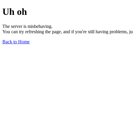
Uh oh
The server is misbehaving.
You can try refreshing the page, and if you're still having problems, j
Back to Home