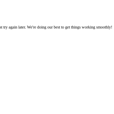
ust try again later. We're doing our best to get things working smoothly!