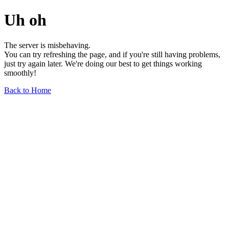
Uh oh
The server is misbehaving.
You can try refreshing the page, and if you're still having problems,
just try again later. We're doing our best to get things working
smoothly!
Back to Home