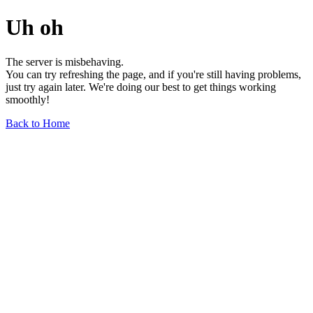
Uh oh
The server is misbehaving.
You can try refreshing the page, and if you're still having problems,
just try again later. We're doing our best to get things working
smoothly!
Back to Home