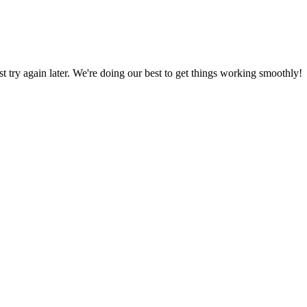
ust try again later. We're doing our best to get things working smoothly!