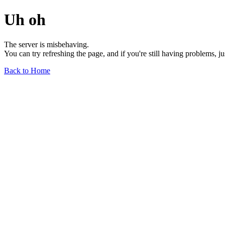
Uh oh
The server is misbehaving.
You can try refreshing the page, and if you're still having problems, j
Back to Home