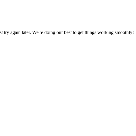
ust try again later. We're doing our best to get things working smoothly!