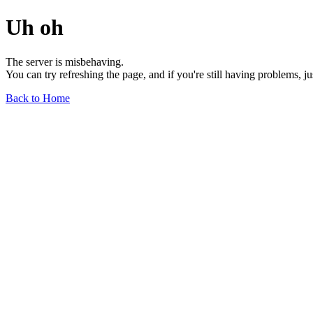
Uh oh
The server is misbehaving.
You can try refreshing the page, and if you're still having problems, j
Back to Home