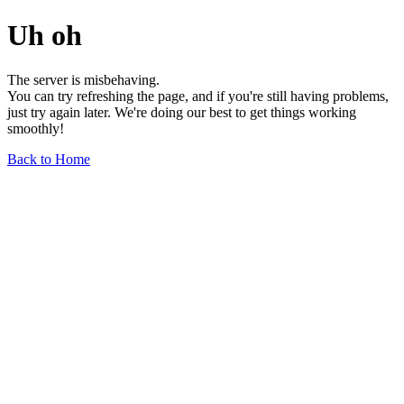
Uh oh
The server is misbehaving.
You can try refreshing the page, and if you're still having problems,
just try again later. We're doing our best to get things working
smoothly!
Back to Home