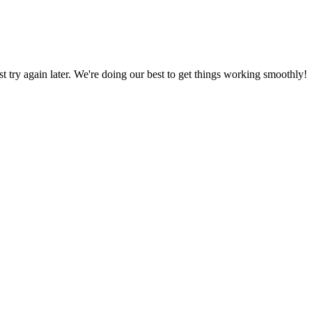
ust try again later. We're doing our best to get things working smoothly!