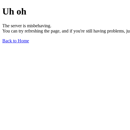
Uh oh
The server is misbehaving.
You can try refreshing the page, and if you're still having problems, j
Back to Home