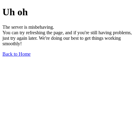
Uh oh
The server is misbehaving.
You can try refreshing the page, and if you're still having problems,
just try again later. We're doing our best to get things working
smoothly!
Back to Home