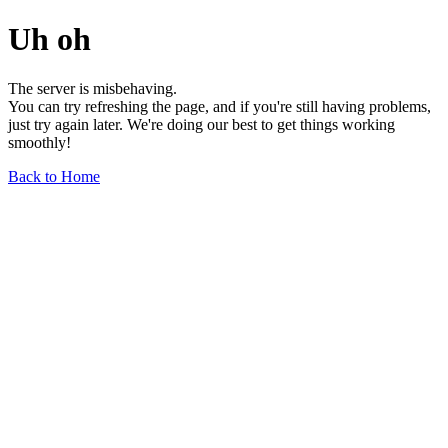
Uh oh
The server is misbehaving.
You can try refreshing the page, and if you're still having problems,
just try again later. We're doing our best to get things working
smoothly!
Back to Home