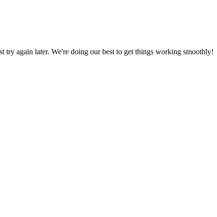
ust try again later. We're doing our best to get things working smoothly!