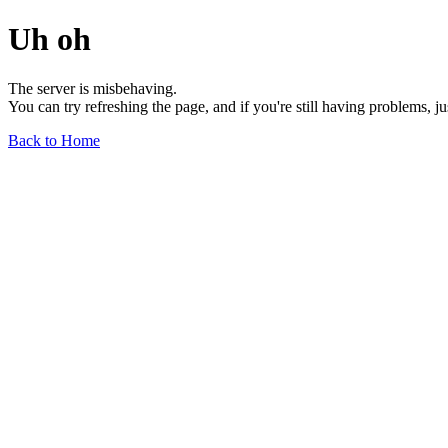
Uh oh
The server is misbehaving.
You can try refreshing the page, and if you're still having problems, j
Back to Home