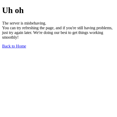
Uh oh
The server is misbehaving.
You can try refreshing the page, and if you're still having problems,
just try again later. We're doing our best to get things working
smoothly!
Back to Home