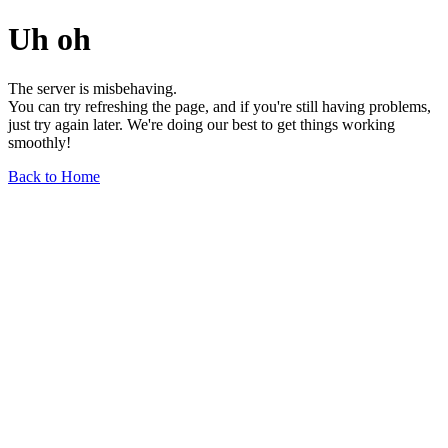
Uh oh
The server is misbehaving.
You can try refreshing the page, and if you're still having problems,
just try again later. We're doing our best to get things working
smoothly!
Back to Home