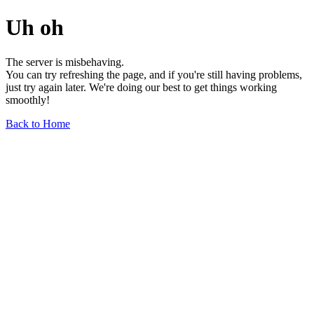
Uh oh
The server is misbehaving.
You can try refreshing the page, and if you're still having problems,
just try again later. We're doing our best to get things working
smoothly!
Back to Home