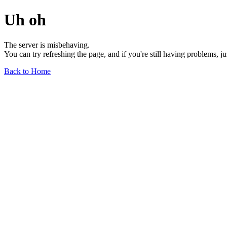
Uh oh
The server is misbehaving.
You can try refreshing the page, and if you're still having problems, j
Back to Home