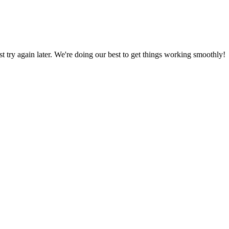
ust try again later. We're doing our best to get things working smoothly!