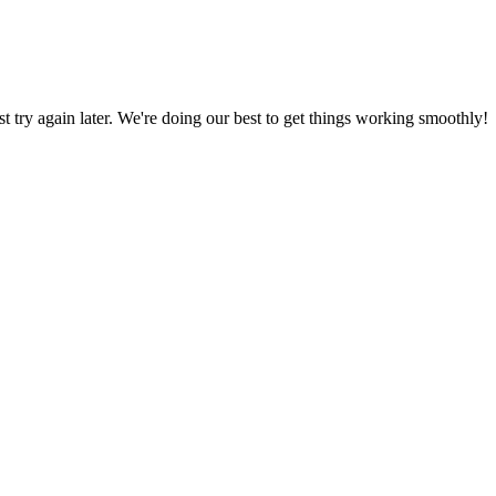
ust try again later. We're doing our best to get things working smoothly!