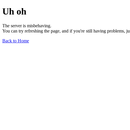
Uh oh
The server is misbehaving.
You can try refreshing the page, and if you're still having problems, j
Back to Home