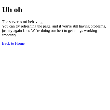
Uh oh
The server is misbehaving.
You can try refreshing the page, and if you're still having problems,
just try again later. We're doing our best to get things working
smoothly!
Back to Home