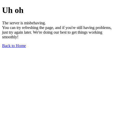
Uh oh
The server is misbehaving.
You can try refreshing the page, and if you're still having problems,
just try again later. We're doing our best to get things working
smoothly!
Back to Home