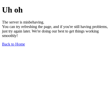
Uh oh
The server is misbehaving.
You can try refreshing the page, and if you're still having problems,
just try again later. We're doing our best to get things working
smoothly!
Back to Home