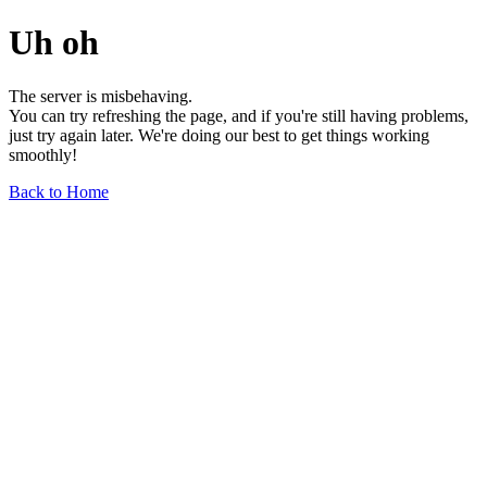
Uh oh
The server is misbehaving.
You can try refreshing the page, and if you're still having problems,
just try again later. We're doing our best to get things working
smoothly!
Back to Home