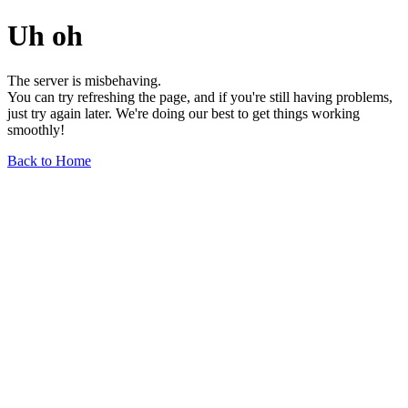
Uh oh
The server is misbehaving.
You can try refreshing the page, and if you're still having problems,
just try again later. We're doing our best to get things working
smoothly!
Back to Home