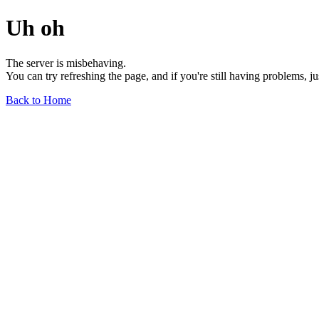
Uh oh
The server is misbehaving.
You can try refreshing the page, and if you're still having problems, j
Back to Home