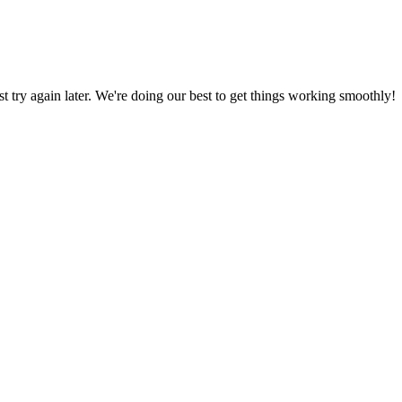
ust try again later. We're doing our best to get things working smoothly!