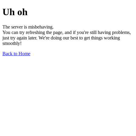
Uh oh
The server is misbehaving.
You can try refreshing the page, and if you're still having problems,
just try again later. We're doing our best to get things working
smoothly!
Back to Home