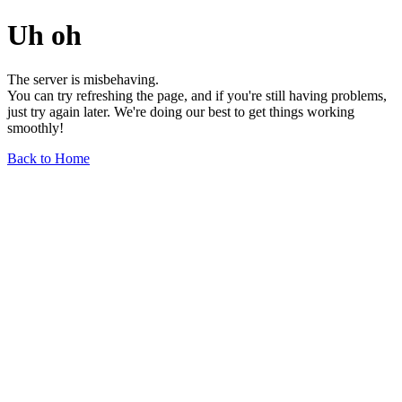
Uh oh
The server is misbehaving.
You can try refreshing the page, and if you're still having problems,
just try again later. We're doing our best to get things working
smoothly!
Back to Home