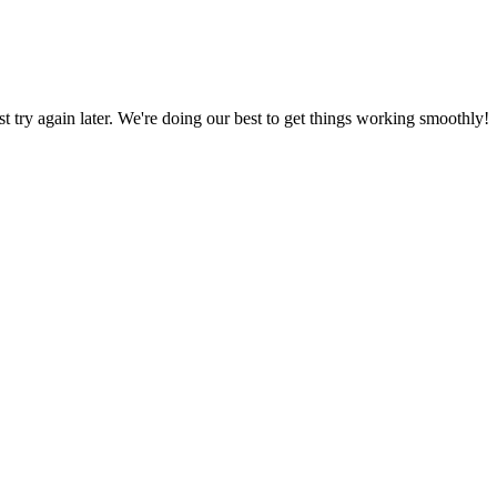
ust try again later. We're doing our best to get things working smoothly!