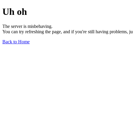
Uh oh
The server is misbehaving.
You can try refreshing the page, and if you're still having problems, j
Back to Home