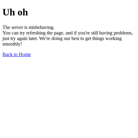
Uh oh
The server is misbehaving.
You can try refreshing the page, and if you're still having problems,
just try again later. We're doing our best to get things working
smoothly!
Back to Home