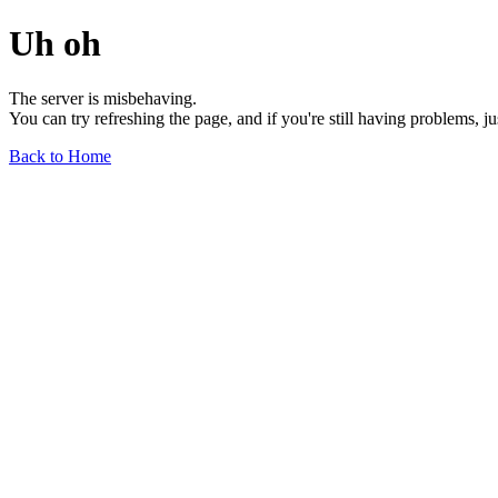
Uh oh
The server is misbehaving.
You can try refreshing the page, and if you're still having problems, j
Back to Home