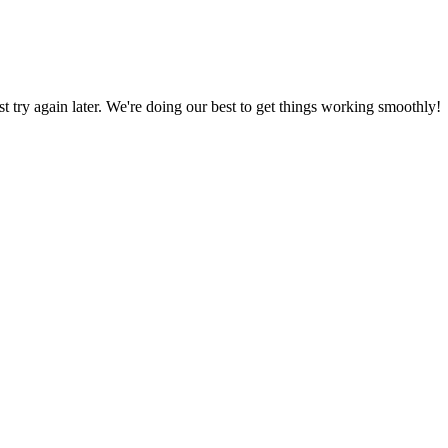
ust try again later. We're doing our best to get things working smoothly!