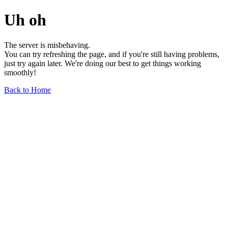
Uh oh
The server is misbehaving.
You can try refreshing the page, and if you're still having problems,
just try again later. We're doing our best to get things working
smoothly!
Back to Home